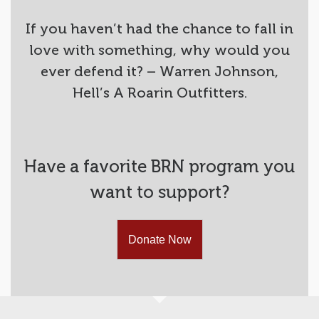
If you haven’t had the chance to fall in
love with something, why would you
ever defend it? – Warren Johnson,
Hell’s A Roarin Outfitters.
Have a favorite BRN program you
want to support?
Donate Now