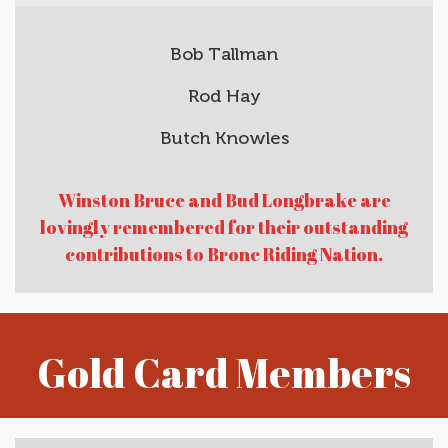
Bob Tallman
Rod Hay
Butch Knowles
Winston Bruce and Bud Longbrake are
lovingly remembered for their outstanding
contributions to Bronc Riding Nation.
Gold Card Members