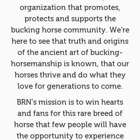
organization that promotes,
protects and supports the
bucking horse community. We’re
here to see that truth and origins
of the ancient art of bucking-
horsemanship is known, that our
horses thrive and do what they
love for generations to come.
BRN’s mission is to win hearts
and fans for this rare breed of
horse that few people will have
the opportunity to experience