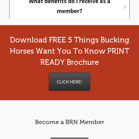
What benefits do I receive as a
member?
Download FREE 5 Things Bucking
Horses Want You To Know PRINT
READY Brochure
CLICK HERE!
Become a BRN Member