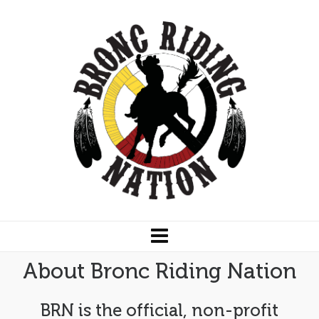
About Bronc Riding Nation
BRN is the official, non-profit