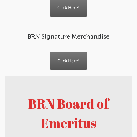
Click Here!
BRN Signature Merchandise
Click Here!
BRN Board of
Emeritus