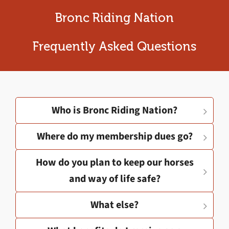
Bronc Riding Nation
Frequently Asked Questions
Who is Bronc Riding Nation?
Where do my membership dues go?
How do you plan to keep our horses
and way of life safe?
What else?