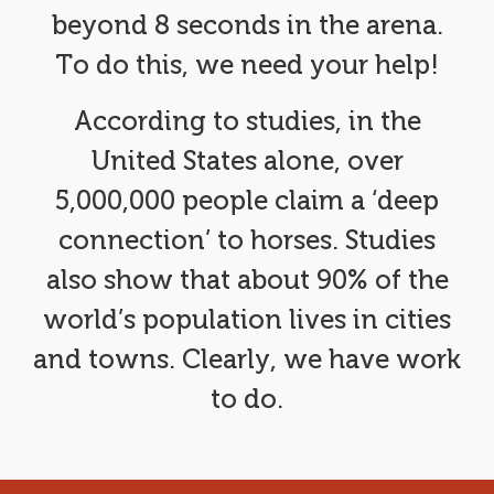
beyond 8 seconds in the arena.
To do this, we need your help!
According to studies, in the
United States alone, over
5,000,000 people claim a ‘deep
connection’ to horses. Studies
also show that about 90% of the
world’s population lives in cities
and towns. Clearly, we have work
to do.