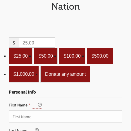
Nation
$
$25.00
$50.00
$100.00
$500.00
$1,000.00
Donate any amount
Personal Info
First Name
*
Last Name