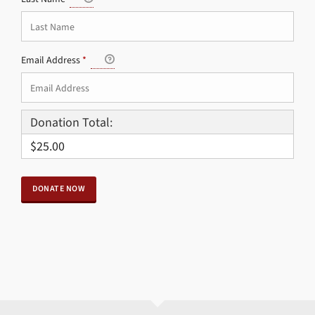
Email Address
*
Donation Total:
$25.00