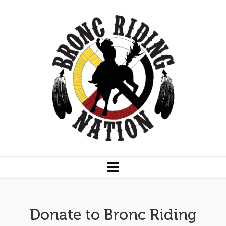
Donate to Bronc Riding