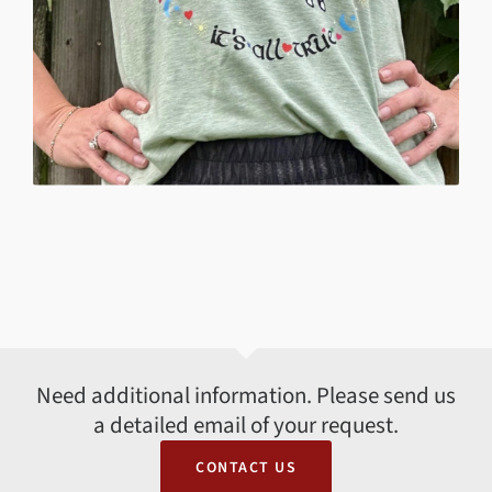
Need additional information. Please send us
a detailed email of your request.
CONTACT US