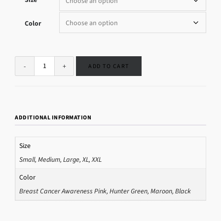
Color
ADD TO CART
ADDITIONAL INFORMATION
Size
Small, Medium, Large, XL, XXL
Color
Breast Cancer Awareness Pink, Hunter Green, Maroon, Black