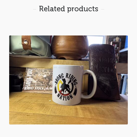
Related products