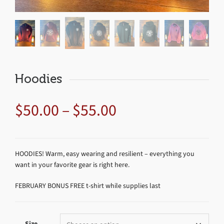
Hoodies
$
50.00
–
$
55.00
HOODIES! Warm, easy wearing and resilient – everything you
want in your favorite gear is right here.
FEBRUARY BONUS FREE t-shirt while supplies last
Size